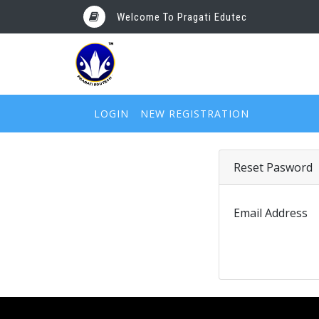
Welcome To Pragati Edutec
LOGIN
NEW REGISTRATION
Reset Pasword
Email Address