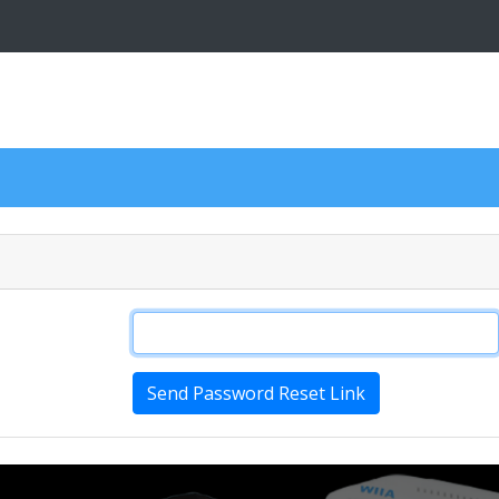
Send Password Reset Link