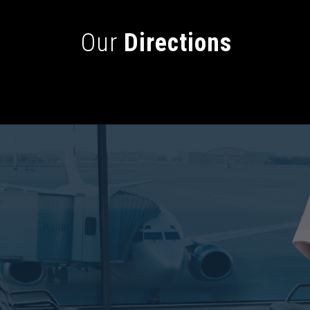
Our
Directions