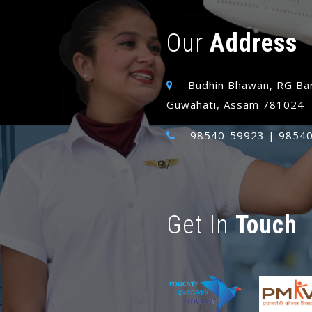
Our
Address
Budhin Bhawan, RG Bar
Guwahati, Assam 781024
98540-59923 | 98540
/
Get In
Touch