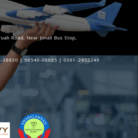
uah Road, Near Jonali Bus Stop,
-38830 | 98540-08885 | 0361-2452249